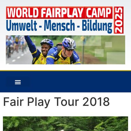
Fair Play Tour 2018