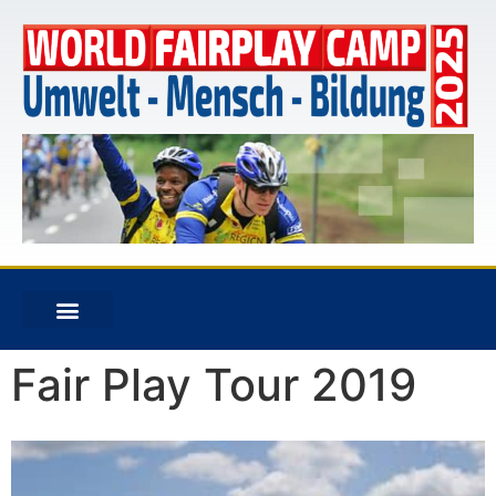
Fair Play Tour 2019